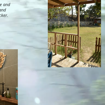
te and
 and
cker.