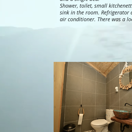
Shower, toilet, small kitchenet
sink in the room. Refrigerator
air conditioner. There was a lo