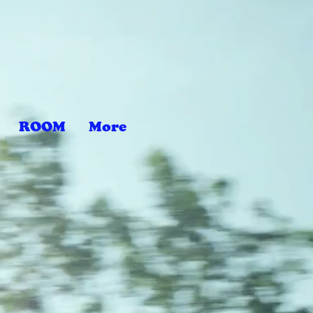
ROOM
More