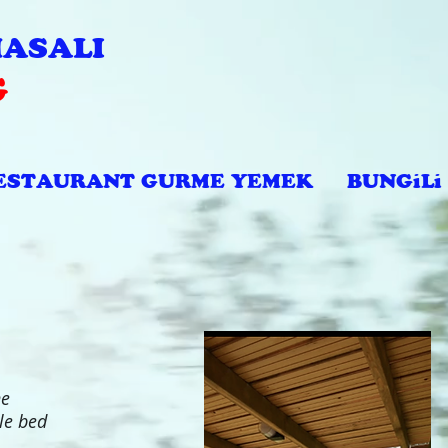
ASALI
G
ESTAURANT GURME YEMEK
BUNGiLi
he
le bed