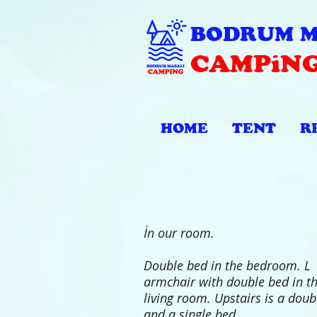
BODRUM M
CAMPiN
HOME
TENT
R
İn our room.
Double bed in the bedroom. L
armchair with double bed in t
living room. Upstairs is a doub
and a single bed.