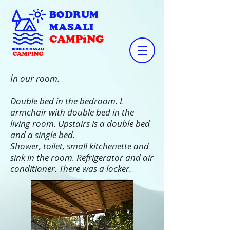
BODRUM
MASALI
CAMPiNG
İn our room.
Double bed in the bedroom. L
armchair with double bed in the
living room. Upstairs is a double bed
and a single bed.
Shower, toilet, small kitchenette and
sink in the room. Refrigerator and air
conditioner. There was a locker.